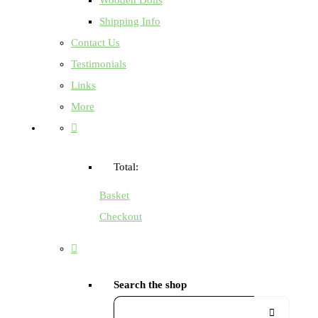
Shipping Info
Contact Us
Testimonials
Links
More
Total:
Basket
Checkout
Search the shop