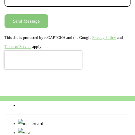
Send Message
This site is protected by reCAPTCHA and the Google
Privacy Policy
and
Terms of Service
apply.