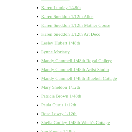
Karen Lumley 1/48th
Karen Sneddon 1/12th Alice
Karen Sneddon 1/12th Mother Goose
Karen Sneddon 1/12th Art Deco
Lesley Hubert 1/48th
Lynne Moriarty
Mandy Gammell 1/48th Royal Gallery
Mandy Gammell 1/48th Artist Studio
Mandy Gammell 1/48th Bluebell Cottage
Mary Sheldon 1/12th
Patricia Brown 1/48th
Paula Curtis 1/12th
Rose Lowry 1/12th
Sheila Godley 1/48th Witch's Cottage
Sue Popely 1/48th