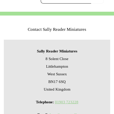
Contact Sally Reader Miniatures
Sally Reader Miniatures
8 Solent Close
Littlehampton
West Sussex
BN17 6SQ
United Kingdom
Telephone:
01903 723228