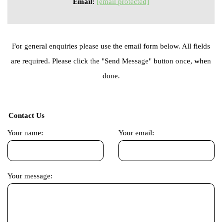
Email:
[email protected]
For general enquiries please use the email form below. All fields
are required. Please click the "Send Message" button once, when
done.
Contact Us
Your name:
Your email:
Your message: