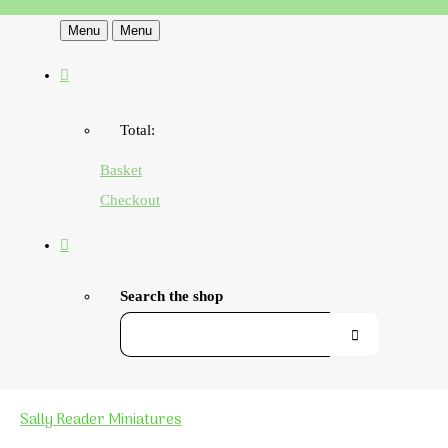
Menu
Menu
Total:
Basket
Checkout
Search the shop
Sally Reader Miniatures