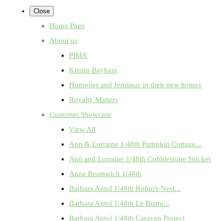
Close
Home Page
About us
PIMA
Kristin Baybars
Humpties and Jemimas in their new homes
Royalty Matters
Customer Showcase
View All
Ann & Lorraine 1/48th Pumpkin Cottage...
Ann and Lorraine 1/48th Cobblestone Snicket
Anne Bromwich 1/48th
Barbara Antol 1/48th Robin's Nest...
Barbara Antol 1/48th Le Bistro...
Barbara Antol 1/48th Caravan Project