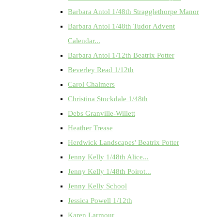
Barbara Antol 1/48th Stragglethorpe Manor
Barbara Antol 1/48th Tudor Advent
Calendar...
Barbara Antol 1/12th Beatrix Potter
Beverley Read 1/12th
Carol Chalmers
Christina Stockdale 1/48th
Debs Granville-Willett
Heather Trease
Herdwick Landscapes' Beatrix Potter
Jenny Kelly 1/48th Alice...
Jenny Kelly 1/48th Poirot...
Jenny Kelly School
Jessica Powell 1/12th
Karen Larmour