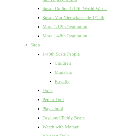
Susan Collins 1/12th World War 2
Susan Van Nieuwkasteele 1/12th
More 1/12th Inspiration
More 1/48th Inspiration
Shop
1/48th Scale People
Children
Munsters
Royalty
Dolls
Pedlar Doll
Playschool
Toys and Teddy Bears
Watch with Mother
Wooden Dolls