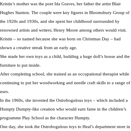
Kristin’s mother was the poet Ida Graves, her father the artist Blair
Hughes Stanton. The couple were key figures in Bloomsbury Group of
the 1920s and 1930s, and she spent her childhood surrounded by
renowned artists and writers; Henry Moore among others would visit.
Kristin – so named because she was born on Christmas Day – had
shown a creative streak from an early age.
She made her own toys as a child, building a huge doll’s house and the
furniture to put inside.
After completing school, she trained as an occupational therapist while
continuing to put her woodworking and needle craft skills to a range of
uses.
In the 1960s, she invented the Ostrobogulous toys – which included a
Humpty Dumpty-like creation who would earn fame in the children’s
programme Play School as the character Humpty.
One day, she took the Ostrobogulous toys to Heal’s department store in