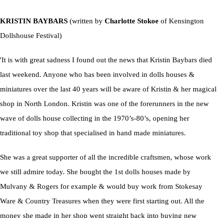
KRISTIN BAYBARS
(written by
Charlotte Stokoe
of Kensington
Dollshouse Festival)
'It is with great sadness I found out the news that Kristin Baybars died
last weekend. Anyone who has been involved in dolls houses &
miniatures over the last 40 years will be aware of Kristin & her magical
shop in North London. Kristin was one of the forerunners in the new
wave of dolls house collecting in the 1970’s-80’s, opening her
traditional toy shop that specialised in hand made miniatures.
She was a great supporter of all the incredible craftsmen, whose work
we still admire today. She bought the 1st dolls houses made by
Mulvany & Rogers for example & would buy work from Stokesay
Ware & Country Treasures when they were first starting out. All the
money she made in her shop went straight back into buying new