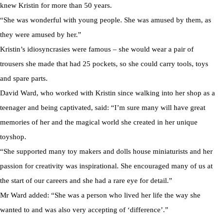
knew Kristin for more than 50 years.
“She was wonderful with young people. She was amused by them, as
they were amused by her.”
Kristin’s idiosyncrasies were famous – she would wear a pair of
trousers she made that had 25 pockets, so she could carry tools, toys
and spare parts.
David Ward, who worked with Kristin since walking into her shop as a
teenager and being captivated, said: “I’m sure many will have great
memories of her and the magical world she created in her unique
toyshop.
“She supported many toy makers and dolls house miniaturists and her
passion for creativity was inspirational. She encouraged many of us at
the start of our careers and she had a rare eye for detail.”
Mr Ward added: “She was a person who lived her life the way she
wanted to and was also very accepting of ‘difference’.”