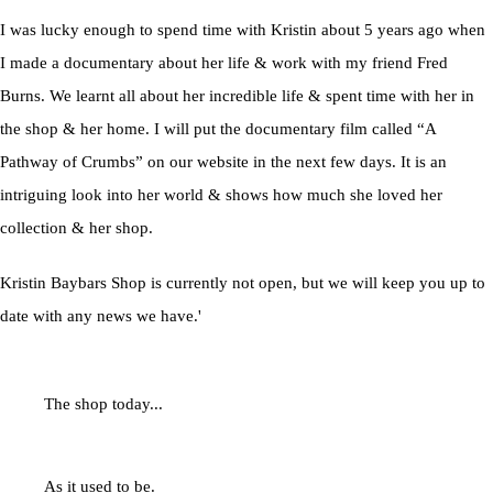
I was lucky enough to spend time with Kristin about 5 years ago when
I made a documentary about her life & work with my friend Fred
Burns. We learnt all about her incredible life & spent time with her in
the shop & her home. I will put the documentary film called “A
Pathway of Crumbs” on our website in the next few days. It is an
intriguing look into her world & shows how much she loved her
collection & her shop.
Kristin Baybars Shop is currently not open, but we will keep you up to
date with any news we have.'
The shop today...
As it used to be.