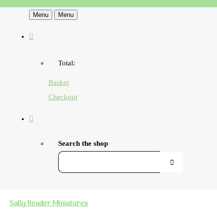
Menu
Menu
Total:
Basket
Checkout
Search the shop
Sally Reader Miniatures