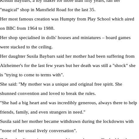
Kristin Baybars, a toy maker for more than fifty years, ran her
"magical" shop in Mansfield Road for the last 35.
Her most famous creation was Humpty from Play School which aired
on BBC from 1964 to 1988.
Her shop specialised in dolls' houses and miniatures – board games
were stacked to the ceiling.
Her daughter Susila Baybars said her mother had been suffering from
Alzheimer's for the last few years but her death was still a "shock" she
is "trying to come to terms with".
She said: "My mother was a unique and original free spirit. She
shunned convention and loved to break the rules.
"She had a big heart and was incredibly generous, always there to help
friends, family, and even strangers in need."
Susila said her mother became withdrawn during the lockdowns with
"none of her usual lively conversation".