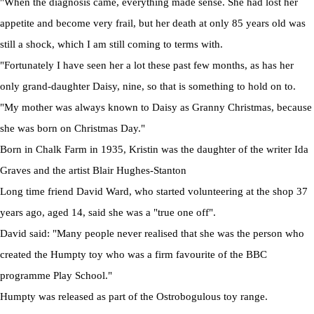
"When the diagnosis came, everything made sense. She had lost her
appetite and become very frail, but her death at only 85 years old was
still a shock, which I am still coming to terms with.
"Fortunately I have seen her a lot these past few months, as has her
only grand-daughter Daisy, nine, so that is something to hold on to.
"My mother was always known to Daisy as Granny Christmas, because
she was born on Christmas Day."
Born in Chalk Farm in 1935, Kristin was the daughter of the writer Ida
Graves and the artist Blair Hughes-Stanton
Long time friend David Ward, who started volunteering at the shop 37
years ago, aged 14, said she was a "true one off".
David said: "Many people never realised that she was the person who
created the Humpty toy who was a firm favourite of the BBC
programme Play School."
Humpty was released as part of the Ostrobogulous toy range.