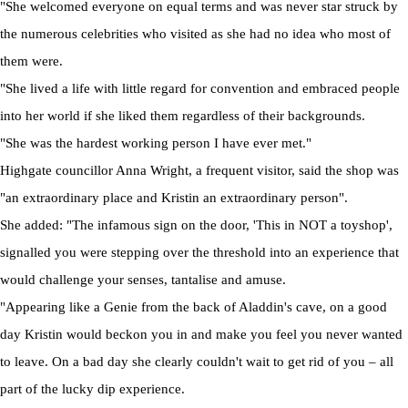
"She welcomed everyone on equal terms and was never star struck by
the numerous celebrities who visited as she had no idea who most of
them were.
"She lived a life with little regard for convention and embraced people
into her world if she liked them regardless of their backgrounds.
"She was the hardest working person I have ever met."
Highgate councillor Anna Wright, a frequent visitor, said the shop was
"an extraordinary place and Kristin an extraordinary person".
She added: "The infamous sign on the door, 'This in NOT a toyshop',
signalled you were stepping over the threshold into an experience that
would challenge your senses, tantalise and amuse.
"Appearing like a Genie from the back of Aladdin's cave, on a good
day Kristin would beckon you in and make you feel you never wanted
to leave. On a bad day she clearly couldn't wait to get rid of you – all
part of the lucky dip experience.