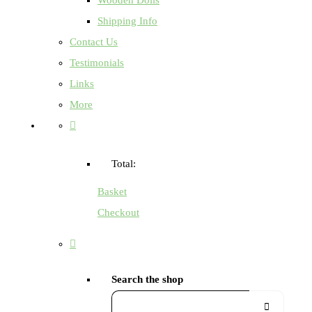
Shipping Info
Contact Us
Testimonials
Links
More
Total:
Basket
Checkout
Search the shop