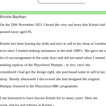
Kristin Baybars
On the 28th November 2021 I heard the very sad news that Kristin had
passed away aged 85.
Kristin has been buying my dolls and toys to sell in her shop in London
ever since I started making miniatures in the mid 1980's. She gave me a
lot of encouragement in the early days and did not mind when I started
making replicas of the Playschool Humpty - in fact, once she
considered I had got the design right, she purchased some to sell in her
shop. Shortly afterwards I discovered she had designed the original
Humpty featured in the Playschool BBC programme.
I am honoured to have known Kristin for so many years. Here are
some articles and tributes to Kristin:-