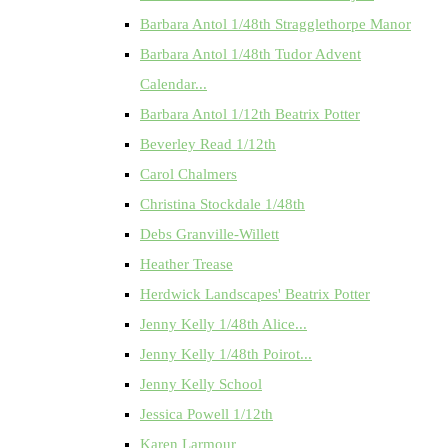
Barbara Antol 1/48th Stragglethorpe Manor
Barbara Antol 1/48th Tudor Advent
Calendar...
Barbara Antol 1/12th Beatrix Potter
Beverley Read 1/12th
Carol Chalmers
Christina Stockdale 1/48th
Debs Granville-Willett
Heather Trease
Herdwick Landscapes' Beatrix Potter
Jenny Kelly 1/48th Alice...
Jenny Kelly 1/48th Poirot...
Jenny Kelly School
Jessica Powell 1/12th
Karen Larmour