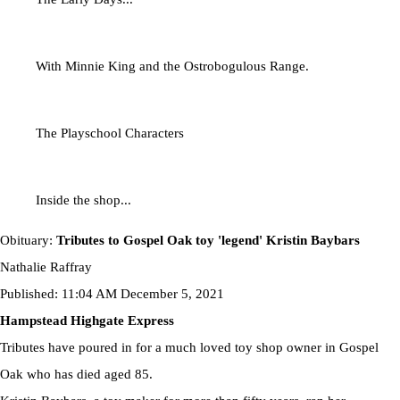
With Minnie King and the Ostrobogulous Range.
The Playschool Characters
Inside the shop...
Obituary:
Tributes to Gospel Oak toy 'legend' Kristin Baybars
Nathalie Raffray
Published: 11:04 AM December 5, 2021
Hampstead Highgate Express
Tributes have poured in for a much loved toy shop owner in Gospel
Oak who has died aged 85.