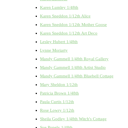
Karen Lumley 1/48th
Karen Sneddon 1/12th Alice
Karen Sneddon 1/12th Mother Goose
Karen Sneddon 1/12th Art Deco
Lesley Hubert 1/48th
Lynne Moriarty
Mandy Gammell 1/48th Royal Gallery
Mandy Gammell 1/48th Artist Studio
Mandy Gammell 1/48th Bluebell Cottage
Mary Sheldon 1/12th
Patricia Brown 1/48th
Paula Curtis 1/12th
Rose Lowry 1/12th
Sheila Godley 1/48th Witch's Cottage
Sue Popely 1/48th