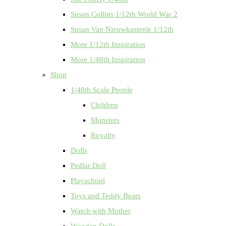
Susan Collins 1/12th World War 2
Susan Van Nieuwkasteele 1/12th
More 1/12th Inspiration
More 1/48th Inspiration
Shop
1/48th Scale People
Children
Munsters
Royalty
Dolls
Pedlar Doll
Playschool
Toys and Teddy Bears
Watch with Mother
Wooden Dolls