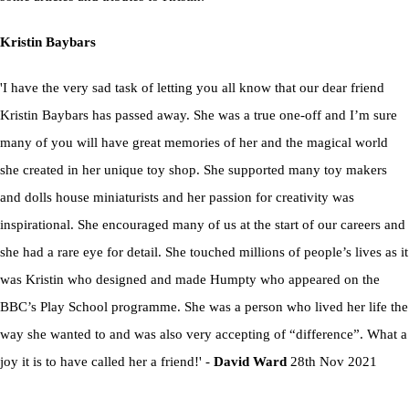
Kristin Baybars
'I have the very sad task of letting you all know that our dear friend
Kristin Baybars has passed away. She was a true one-off and I’m sure
many of you will have great memories of her and the magical world
she created in her unique toy shop. She supported many toy makers
and dolls house miniaturists and her passion for creativity was
inspirational. She encouraged many of us at the start of our careers and
she had a rare eye for detail. She touched millions of people’s lives as it
was Kristin who designed and made Humpty who appeared on the
BBC’s Play School programme. She was a person who lived her life the
way she wanted to and was also very accepting of “difference”. What a
joy it is to have called her a friend!' -
David Ward
28th Nov 2021