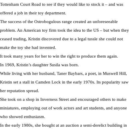
Tottenham Court Road to see if they would like to stock it – and was
offered a job in their toy department.
The success of the Ostrobogulous range created an unforeseeable
problem. An American toy firm took the idea to the US – but when they
ceased trading, Kristin discovered due to a legal tussle she could not
make the toy she had invented.
It took many years for her to win the right to produce them again.
In 1969, Kristin’s daughter Susila was born.
While living with her husband, Taner Baybars, a poet, in Muswell Hill,
Kristin set a stall in Camden Lock in the early 1970s. Its popularity saw
her reputation spread.
She took on a shop in Inverness Street and encouraged others to make
miniatures, employing out of work actors and art students, and anyone
who showed enthusiasm.
In the early 1980s, she bought at an auction a semi-derelict building in