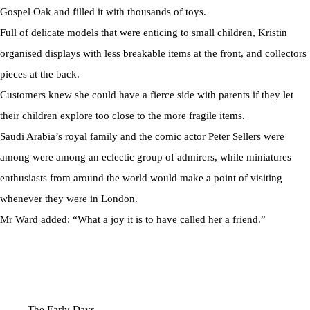
Gospel Oak and filled it with thousands of toys.
Full of delicate models that were enticing to small children, Kristin
organised displays with less breakable items at the front, and collectors
pieces at the back.
Customers knew she could have a fierce side with parents if they let
their children explore too close to the more fragile items.
Saudi Arabia’s royal family and the comic actor Peter Sellers were
among were among an eclectic group of admirers, while miniatures
enthusiasts from around the world would make a point of visiting
whenever they were in London.
Mr Ward added: “What a joy it is to have called her a friend.”
The Early Days...