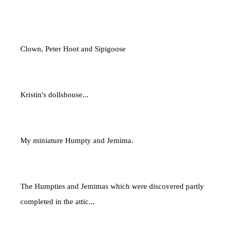
Clown, Peter Hoot and Sipigoose
Kristin's dollshouse...
My miniature Humpty and Jemima.
The Humpties and Jemimas which were discovered partly
completed in the attic...