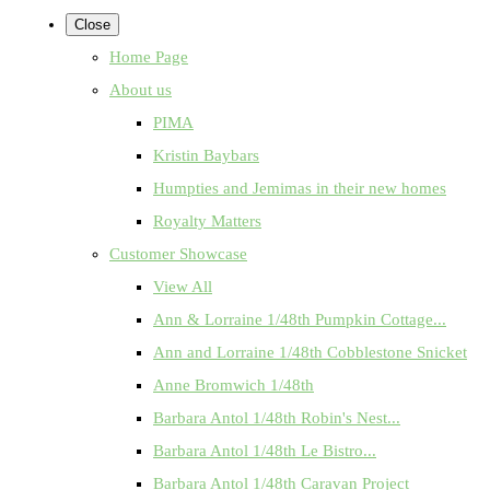
Close
Home Page
About us
PIMA
Kristin Baybars
Humpties and Jemimas in their new homes
Royalty Matters
Customer Showcase
View All
Ann & Lorraine 1/48th Pumpkin Cottage...
Ann and Lorraine 1/48th Cobblestone Snicket
Anne Bromwich 1/48th
Barbara Antol 1/48th Robin's Nest...
Barbara Antol 1/48th Le Bistro...
Barbara Antol 1/48th Caravan Project