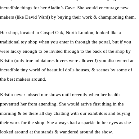
incredible things for her Aladin’s Cave. She would encourage new
makers (like David Ward) by buying their work & championing them.
Her shop, located in Gospel Oak, North London, looked like a
traditional toy shop when you enter in through the portal, but if you
were lucky enough to be invited through to the back of the shop by
Kristin (only true miniatures lovers were allowed!) you discovered an
incredible tiny world of beautiful dolls houses, & scenes by some of
the best makers around.
Kristin never missed our shows until recently when her health
prevented her from attending. She would arrive first thing in the
morning & be there all day chatting with our exhibitors and buying
their work for the shop. She always had a sparkle in her eyes as she
looked around at the stands & wandered around the show.