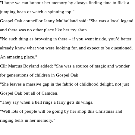
"I hope we can honour her memory by always finding time to flick a
jumping bean or watch a spinning top."
Gospel Oak councillor Jenny Mulholland said: "She was a local legend
and there was no other place like her toy shop.
"No such thing as browsing in there – if you went inside, you’d better
already know what you were looking for, and expect to be questioned.
An amazing place."
Cllr Marcus Boyland added: "She was a source of magic and wonder
for generations of children in Gospel Oak.
"She leaves a massive gap in the fabric of childhood delight, not just
Gospel Oak but all of Camden.
"They say when a bell rings a fairy gets its wings.
"Well lots of people will be going by her shop this Christmas and
ringing bells in her memory."