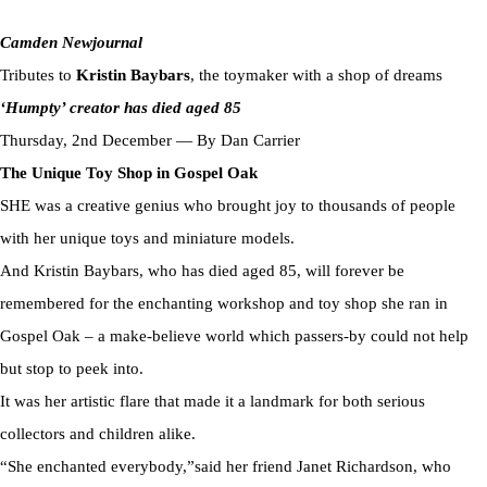
Camden Newjournal
Tributes to
Kristin Baybars
, the toymaker with a shop of dreams
‘Humpty’ creator has died aged 85
Thursday, 2nd December — By Dan Carrier
The Unique Toy Shop in Gospel Oak
SHE was a creative genius who brought joy to thousands of people
with her unique toys and miniature models.
And Kristin Baybars, who has died aged 85, will forever be
remembered for the enchanting workshop and toy shop she ran in
Gospel Oak – a make-believe world which passers-by could not help
but stop to peek into.
It was her artistic flare that made it a landmark for both serious
collectors and children alike.
“She enchanted everybody,”said her friend Janet Richardson, who