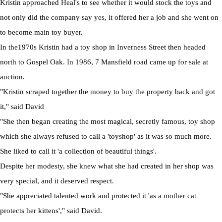
Kristin approached Heal's to see whether it would stock the toys and
not only did the company say yes, it offered her a job and she went on
to become main toy buyer.
In the1970s Kristin had a toy shop in Inverness Street then headed
north to Gospel Oak. In 1986, 7 Mansfield road came up for sale at
auction.
"Kristin scraped together the money to buy the property back and got
it," said David
"She then began creating the most magical, secretly famous, toy shop
which she always refused to call a 'toyshop' as it was so much more.
She liked to call it 'a collection of beautiful things'.
Despite her modesty, she knew what she had created in her shop was
very special, and it deserved respect.
"She appreciated talented work and protected it 'as a mother cat
protects her kittens'," said David.