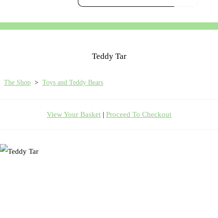
Teddy Tar
The Shop
>
Toys and Teddy Bears
View Your Basket
|
Proceed To Checkout