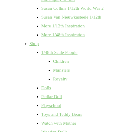
Susan Collins 1/12th World War 2
Susan Van Nieuwkasteele 1/12th
More 1/12th Inspiration
More 1/48th Inspiration
Shop
1/48th Scale People
Children
Munsters
Royalty
Dolls
Pedlar Doll
Playschool
Toys and Teddy Bears
Watch with Mother
Wooden Dolls