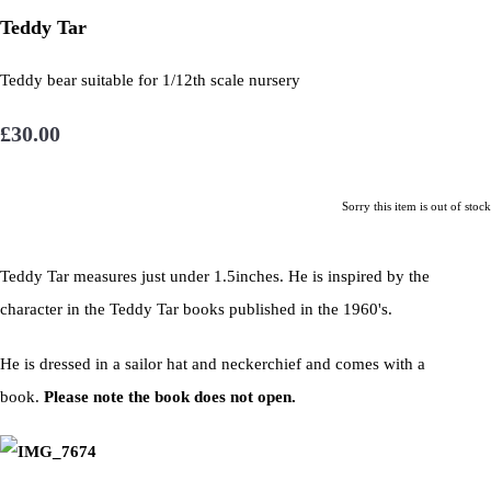
Teddy Tar
Teddy bear suitable for 1/12th scale nursery
£30.00
Sorry this item is out of stock
Teddy Tar measures just under 1.5inches. He is inspired by the
character in the Teddy Tar books published in the 1960's.
He is dressed in a sailor hat and neckerchief and comes with a
book.
Please note the book does not open.