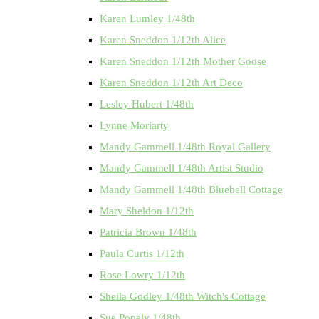
Karen Lumley 1/48th
Karen Sneddon 1/12th Alice
Karen Sneddon 1/12th Mother Goose
Karen Sneddon 1/12th Art Deco
Lesley Hubert 1/48th
Lynne Moriarty
Mandy Gammell 1/48th Royal Gallery
Mandy Gammell 1/48th Artist Studio
Mandy Gammell 1/48th Bluebell Cottage
Mary Sheldon 1/12th
Patricia Brown 1/48th
Paula Curtis 1/12th
Rose Lowry 1/12th
Sheila Godley 1/48th Witch's Cottage
Sue Popely 1/48th