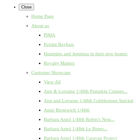
Close
Home Page
About us
PIMA
Kristin Baybars
Humpties and Jemimas in their new homes
Royalty Matters
Customer Showcase
View All
Ann & Lorraine 1/48th Pumpkin Cottage...
Ann and Lorraine 1/48th Cobblestone Snicket
Anne Bromwich 1/48th
Barbara Antol 1/48th Robin's Nest...
Barbara Antol 1/48th Le Bistro...
Barbara Antol 1/48th Caravan Project