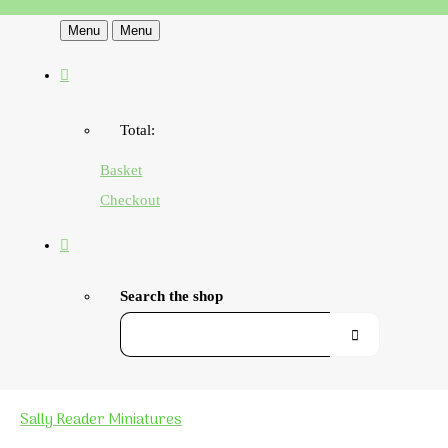
Menu
Menu
Total:
Basket
Checkout
Search the shop
Sally Reader Miniatures