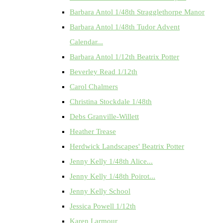
Barbara Antol 1/48th Stragglethorpe Manor
Barbara Antol 1/48th Tudor Advent
Calendar...
Barbara Antol 1/12th Beatrix Potter
Beverley Read 1/12th
Carol Chalmers
Christina Stockdale 1/48th
Debs Granville-Willett
Heather Trease
Herdwick Landscapes' Beatrix Potter
Jenny Kelly 1/48th Alice...
Jenny Kelly 1/48th Poirot...
Jenny Kelly School
Jessica Powell 1/12th
Karen Larmour