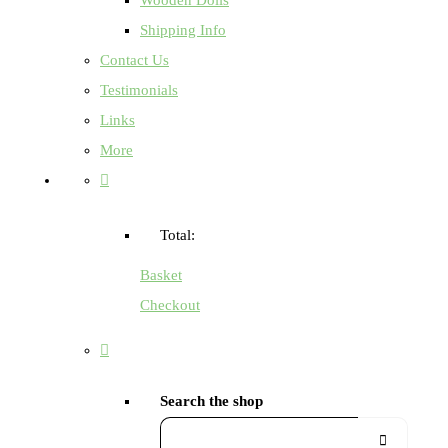
Shipping Info
Contact Us
Testimonials
Links
More
Total:
Basket
Checkout
Search the shop