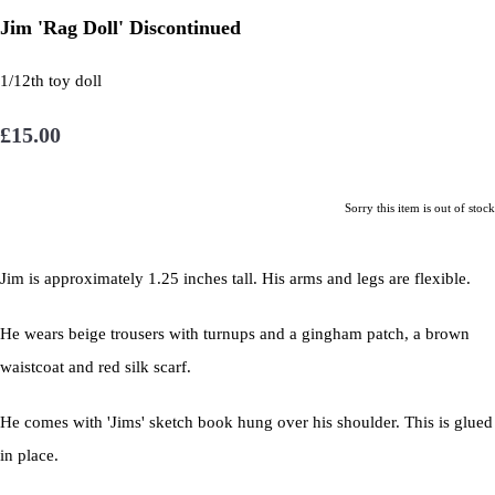
Jim 'Rag Doll' Discontinued
1/12th toy doll
£15.00
Sorry this item is out of stock
Jim is approximately 1.25 inches tall. His arms and legs are flexible.
He wears beige trousers with turnups and a gingham patch, a brown
waistcoat and red silk scarf.
He comes with 'Jims' sketch book hung over his shoulder. This is glued
in place.