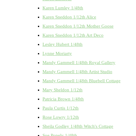
Karen Lumley 1/48th
Karen Sneddon 1/12th Alice
Karen Sneddon 1/12th Mother Goose
Karen Sneddon 1/12th Art Deco
Lesley Hubert 1/48th
Lynne Moriarty
Mandy Gammell 1/48th Royal Gallery
Mandy Gammell 1/48th Artist Studio
Mandy Gammell 1/48th Bluebell Cottage
Mary Sheldon 1/12th
Patricia Brown 1/48th
Paula Curtis 1/12th
Rose Lowry 1/12th
Sheila Godley 1/48th Witch's Cottage
Sue Popely 1/48th