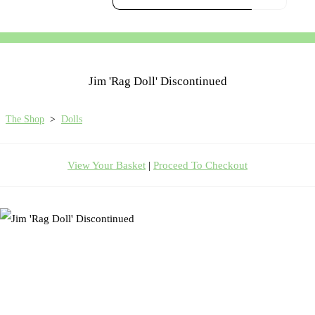
Jim 'Rag Doll' Discontinued
The Shop
>
Dolls
View Your Basket
|
Proceed To Checkout