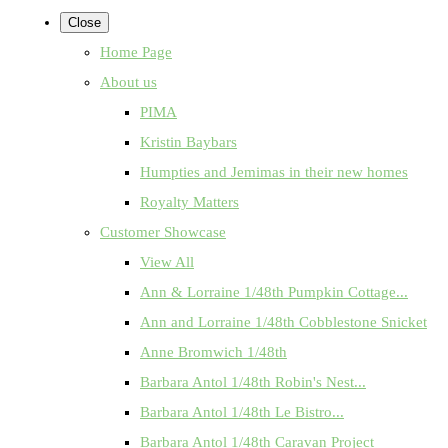
Close
Home Page
About us
PIMA
Kristin Baybars
Humpties and Jemimas in their new homes
Royalty Matters
Customer Showcase
View All
Ann & Lorraine 1/48th Pumpkin Cottage...
Ann and Lorraine 1/48th Cobblestone Snicket
Anne Bromwich 1/48th
Barbara Antol 1/48th Robin's Nest...
Barbara Antol 1/48th Le Bistro...
Barbara Antol 1/48th Caravan Project