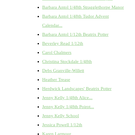
Barbara Antol 1/48th Stragglethorpe Manor
Barbara Antol 1/48th Tudor Advent
Calendar...
Barbara Antol 1/12th Beatrix Potter
Beverley Read 1/12th
Carol Chalmers
Christina Stockdale 1/48th
Debs Granville-Willett
Heather Trease
Herdwick Landscapes' Beatrix Potter
Jenny Kelly 1/48th Alice...
Jenny Kelly 1/48th Poirot...
Jenny Kelly School
Jessica Powell 1/12th
Karen Larmour