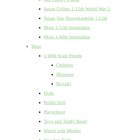
Susan Collins 1/12th World War 2
Susan Van Nieuwkasteele 1/12th
More 1/12th Inspiration
More 1/48th Inspiration
Shop
1/48th Scale People
Children
Munsters
Royalty
Dolls
Pedlar Doll
Playschool
Toys and Teddy Bears
Watch with Mother
Wooden Dolls