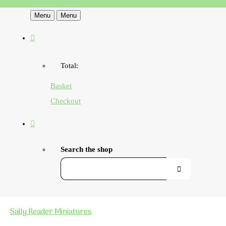
Menu
Menu
Total:
Basket
Checkout
Search the shop
Sally Reader Miniatures