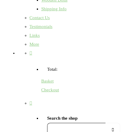
Shipping Info
Contact Us
Testimonials
Links
More
Total:
Basket
Checkout
Search the shop