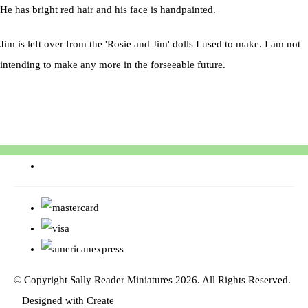
He has bright red hair and his face is handpainted.
Jim is left over from the 'Rosie and Jim' dolls I used to make. I am not
intending to make any more in the forseeable future.
© Copyright Sally Reader Miniatures 2026. All Rights Reserved.
Designed with
Create